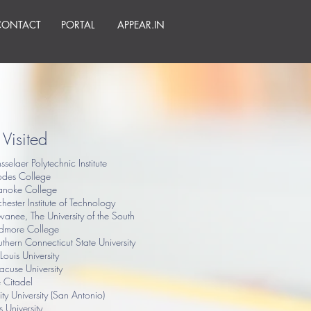
CONTACT
PORTAL
APPEAR.IN
Visited
sselaer Polytechnic Institute
odes College
anoke College
hester Institute of Technology
anee, The University of the South
idmore College
thern Connecticut State University
 Louis University
acuse University
 Citadel
nity University (San Antonio)
ts University