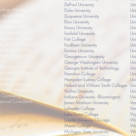
DePaul University
Un
ollege Advising after
Duke University
Uni
 the grueling
Duquesne University
Uni
n marketing for
Elon University
Uni
ohnson with the
Emory University
Uni
ogy business after
Fairfield University
Uni
mportantly, I bring
Fisk College
Uni
 to decipher the code
Fordham University
Uni
ands on their time
Furman University
Uni
 them, not harder.
Georgetown University
Uni
George Washington University
Uni
and an MBA from the
Georgia Institute of Technology
Uni
tificate in College
Hamilton College
Uni
ember of the
Hampden-Sydney College
Uni
ts Association, the
Hobart and William Smith Colleges
Uni
ciation, the National
Hollins University
Uni
s Counseling and a
Indiana University - Bloomington
Uni
tional Consultants
James Madison University
Vas
Lafayette College
Van
Lake Forest College
Vir
Loyola University Chicago
Wak
Marist College
Was
Michigan State University
Was