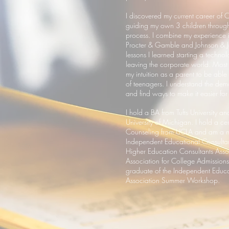
I discovered my current career of C
guiding my own 3 children through
process. I combine my experience i
Procter & Gamble and Johnson & J
lessons I learned starting a technol
leaving the corporate world. Most i
my intuition as a parent to be able
of teenagers. I understand the dem
and find ways to make it easier for
I hold a BA from Tufts University 
University of Michigan. I hold a cer
Counseling from UCLA and am a m
Independent Educational Consultan
Higher Education Consultants Asso
Association for College Admission
graduate of the Independent Educa
Association Summer Workshop.