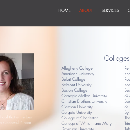
HOME
ABOUT
SERVICES
Colleges 
Allegheny College
Ren
American University
Rh
Beloit College
Ro
Belmont University
Roc
Boston College
Sew
Carnegie Mellon University
Sk
Christian Brothers University
Sou
Clemson University
St.
Colgate University
Syr
hool that is the best fit
College of Charleston
The
a successful 4 year
College of William and Mary
Tri
Davidson University
Tuf