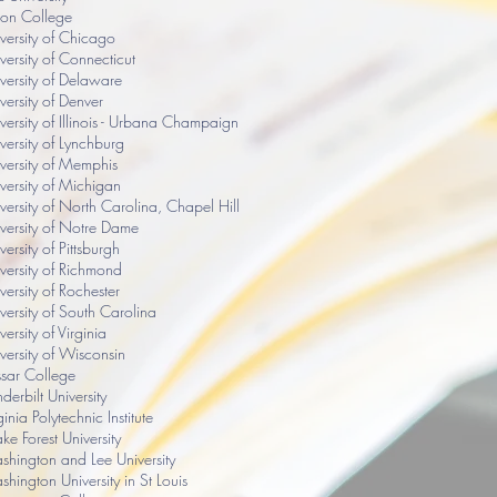
ion College
versity of Chicago
versity of Connecticut
versity of Delaware
versity of Denver
versity of Illinois - Urbana Champaign
versity of Lynchburg
versity of Memphis
versity of Michigan
versity of North Carolina, Chapel Hill
versity of Notre Dame
versity of Pittsburgh
versity of Richmond
versity of Rochester
versity of South Carolina
versity of Virginia
versity of Wisconsin
sar College
derbilt University
ginia Polytechnic Institute
e Forest University
hington and Lee University
hington University in St Louis