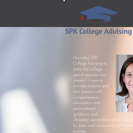
I founded SPK
College Advising to
make the college
search process less
stressful. I want to
provide students and
their parents with
comprehensive
information and
personalized
guidance and
ultimately see students enroll in a sc
for them and where they will have 
journey.